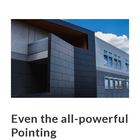
Even the all-powerful
Pointing