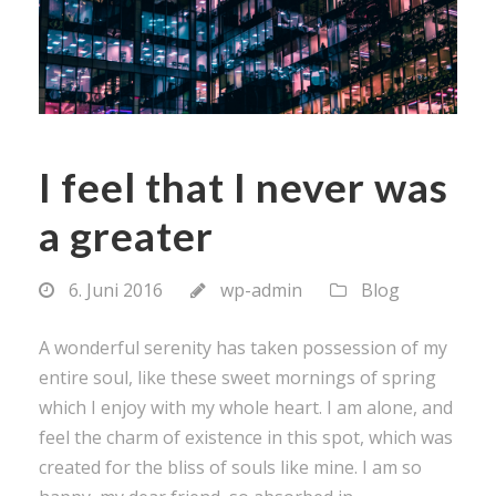
I feel that I never was
a greater
6. Juni 2016
wp-admin
Blog
A wonderful serenity has taken possession of my
entire soul, like these sweet mornings of spring
which I enjoy with my whole heart. I am alone, and
feel the charm of existence in this spot, which was
created for the bliss of souls like mine. I am so