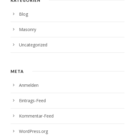
KATEGORIEN
Blog
Masonry
Uncategorized
META
Anmelden
Eintrags-Feed
Kommentar-Feed
WordPress.org