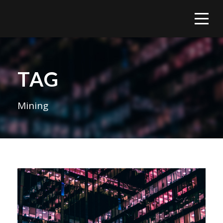
TAG
Mining