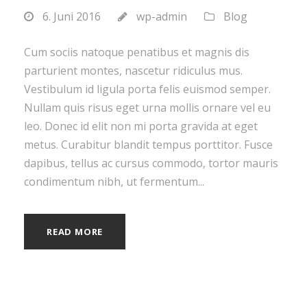
6. Juni 2016
wp-admin
Blog
Cum sociis natoque penatibus et magnis dis
parturient montes, nascetur ridiculus mus.
Vestibulum id ligula porta felis euismod semper.
Nullam quis risus eget urna mollis ornare vel eu
leo. Donec id elit non mi porta gravida at eget
metus. Curabitur blandit tempus porttitor. Fusce
dapibus, tellus ac cursus commodo, tortor mauris
condimentum nibh, ut fermentum...
READ MORE