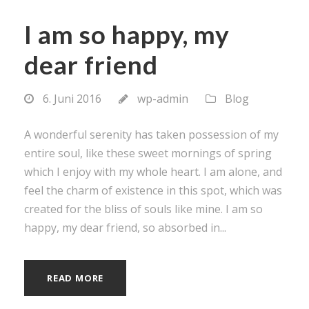
I am so happy, my
dear friend
6. Juni 2016
wp-admin
Blog
A wonderful serenity has taken possession of my
entire soul, like these sweet mornings of spring
which I enjoy with my whole heart. I am alone, and
feel the charm of existence in this spot, which was
created for the bliss of souls like mine. I am so
happy, my dear friend, so absorbed in...
READ MORE