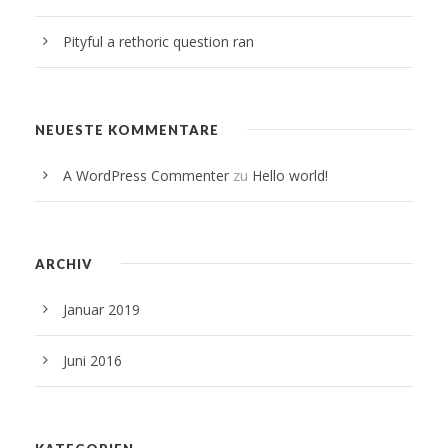
Pityful a rethoric question ran
NEUESTE KOMMENTARE
A WordPress Commenter
zu
Hello world!
ARCHIV
Januar 2019
Juni 2016