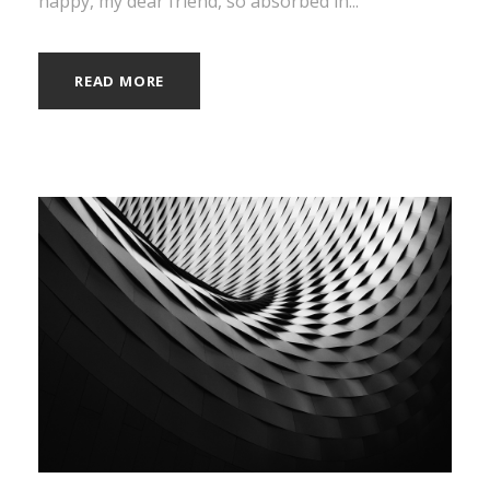
happy, my dear friend, so absorbed in...
READ MORE