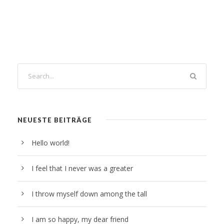
NEUESTE BEITRÄGE
Hello world!
I feel that I never was a greater
I throw myself down among the tall
I am so happy, my dear friend