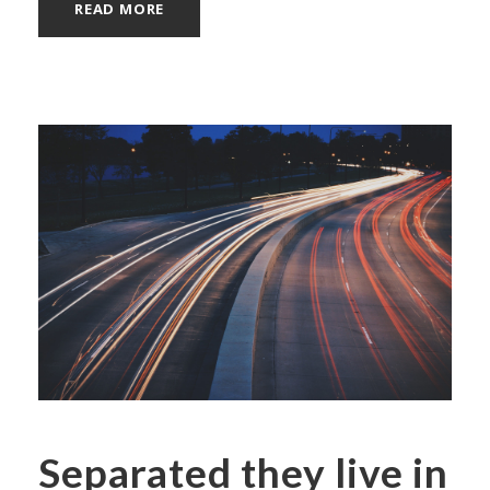
READ MORE
Separated they live in