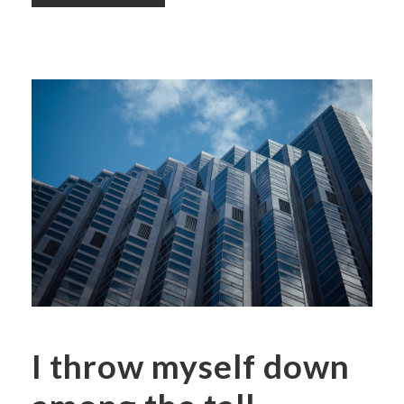
I throw myself down