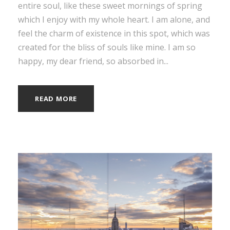
entire soul, like these sweet mornings of spring
which I enjoy with my whole heart. I am alone, and
feel the charm of existence in this spot, which was
created for the bliss of souls like mine. I am so
happy, my dear friend, so absorbed in...
READ MORE