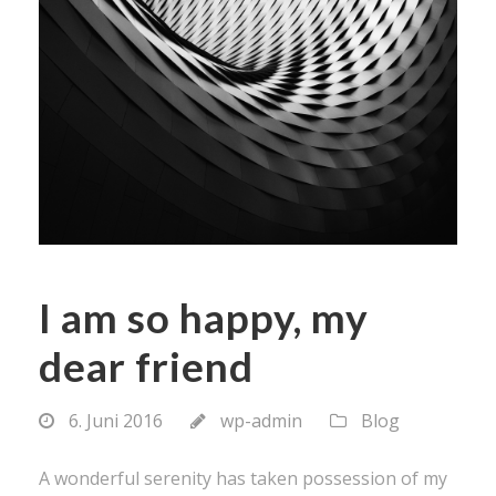
I am so happy, my
dear friend
6. Juni 2016
wp-admin
Blog
A wonderful serenity has taken possession of my