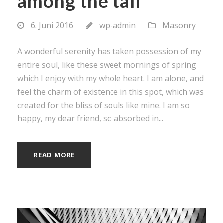
among the tall
6. Juni 2016
wp-admin
Masonry
A wonderful serenity has taken possession of my
entire soul, like these sweet mornings of spring
which I enjoy with my whole heart. I am alone, and
feel the charm of existence in this spot, which was
created for the bliss of souls like mine. I am so
happy, my dear friend, so absorbed in...
READ MORE