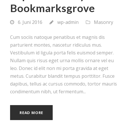
Bookmarksgrove
6. Juni 2016
wp-admin
Masonry
Cum sociis natoque penatibus et magnis dis
parturient montes, nascetur ridiculus mus.
Vestibulum id ligula porta felis euismod semper.
Nullam quis risus eget urna mollis ornare vel eu
leo. Donec id elit non mi porta gravida at eget
metus. Curabitur blandit tempus porttitor. Fusce
dapibus, tellus ac cursus commodo, tortor mauris
condimentum nibh, ut fermentum...
READ MORE