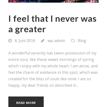
I feel that I never was
a greater
6. Juni 2016
wp-admin
Blog
A wonderful serenity has taken possession of my
entire soul, like these sweet mornings of spring
which I enjoy with my whole heart. I am alone, and
feel the charm of existence in this spot, which was
created for the bliss of souls like mine. I am so
happy, my dear friend, so absorbed in...
READ MORE