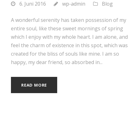
6. Juni 2016
wp-admin
Blog
A wonderful serenity has taken possession of my
entire soul, like these sweet mornings of spring
which I enjoy with my whole heart. I am alone, and
feel the charm of existence in this spot, which was
created for the bliss of souls like mine. I am so
happy, my dear friend, so absorbed in...
READ MORE