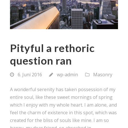
Pityful a rethoric
question ran
6. Juni 2016
wp-admin
Masonry
A wonderful serenity has taken possession of my
entire soul, like these sweet mornings of spring
which I enjoy with my whole heart. I am alone, and
feel the charm of existence in this spot, which was
created for the bliss of souls like mine. I am so
happy, my dear friend, so absorbed in...