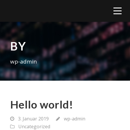
BY
wp-admin
Hello world!
3. Januar 2019
wp-admin
Uncategorized