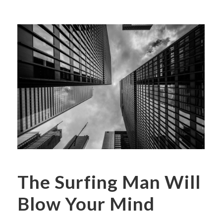
The Surfing Man Will
Blow Your Mind