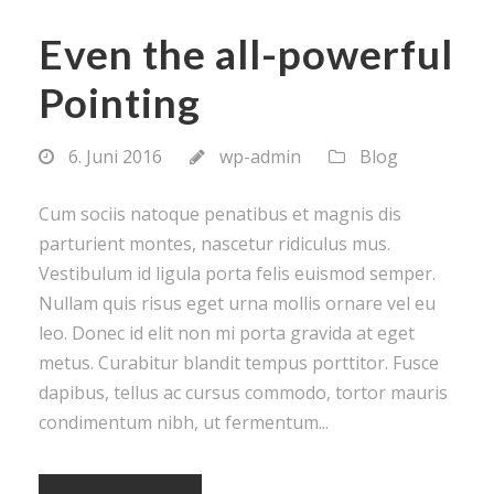
Even the all-powerful
Pointing
6. Juni 2016
wp-admin
Blog
Cum sociis natoque penatibus et magnis dis
parturient montes, nascetur ridiculus mus.
Vestibulum id ligula porta felis euismod semper.
Nullam quis risus eget urna mollis ornare vel eu
leo. Donec id elit non mi porta gravida at eget
metus. Curabitur blandit tempus porttitor. Fusce
dapibus, tellus ac cursus commodo, tortor mauris
condimentum nibh, ut fermentum...