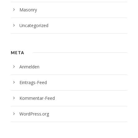
Masonry
Uncategorized
META
Anmelden
Eintrags-Feed
Kommentar-Feed
WordPress.org