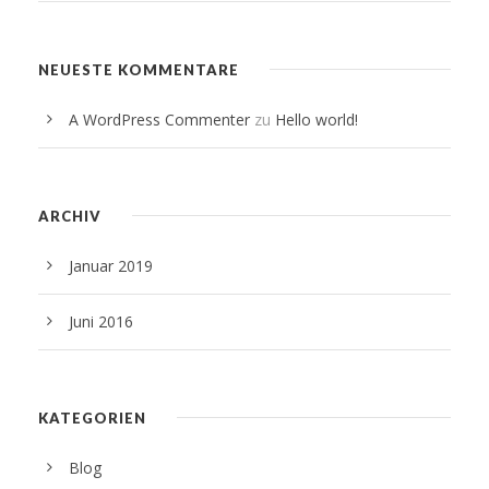
NEUESTE KOMMENTARE
A WordPress Commenter
zu
Hello world!
ARCHIV
Januar 2019
Juni 2016
KATEGORIEN
Blog