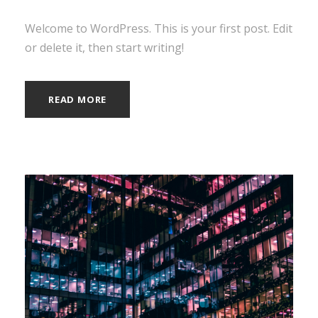
Welcome to WordPress. This is your first post. Edit
or delete it, then start writing!
READ MORE