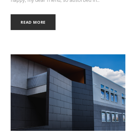
READ MORE