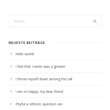
NEUESTE BEITRÄGE
Hello world!
I feel that I never was a greater
I throw myself down among the tall
I am so happy, my dear friend
Pityful a rethoric question ran