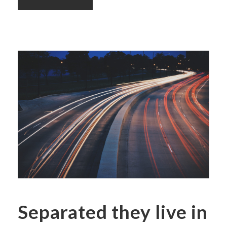
Separated they live in