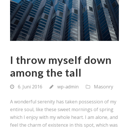
I throw myself down
among the tall
6. Juni 2016
wp-admin
Masonry
A wonderful serenity has taken possession of my
entire soul, like these sweet mornings of spring
which I enjoy with my whole heart. I am alone, and
feel the charm of existence in this spot, which was