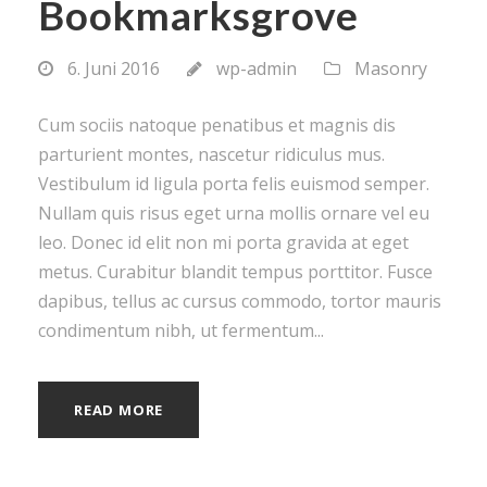
Bookmarksgrove
6. Juni 2016
wp-admin
Masonry
Cum sociis natoque penatibus et magnis dis
parturient montes, nascetur ridiculus mus.
Vestibulum id ligula porta felis euismod semper.
Nullam quis risus eget urna mollis ornare vel eu
leo. Donec id elit non mi porta gravida at eget
metus. Curabitur blandit tempus porttitor. Fusce
dapibus, tellus ac cursus commodo, tortor mauris
condimentum nibh, ut fermentum...
READ MORE