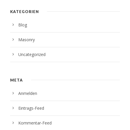
KATEGORIEN
Blog
Masonry
Uncategorized
META
Anmelden
Eintrags-Feed
Kommentar-Feed