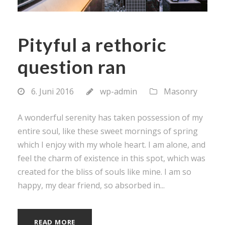
Pityful a rethoric
question ran
6. Juni 2016
wp-admin
Masonry
A wonderful serenity has taken possession of my
entire soul, like these sweet mornings of spring
which I enjoy with my whole heart. I am alone, and
feel the charm of existence in this spot, which was
created for the bliss of souls like mine. I am so
happy, my dear friend, so absorbed in...
READ MORE