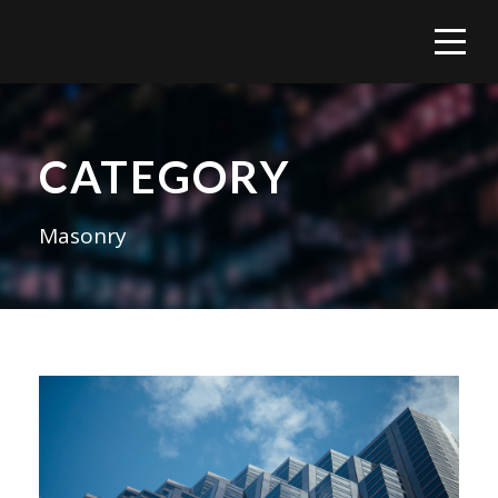
CATEGORY
Masonry