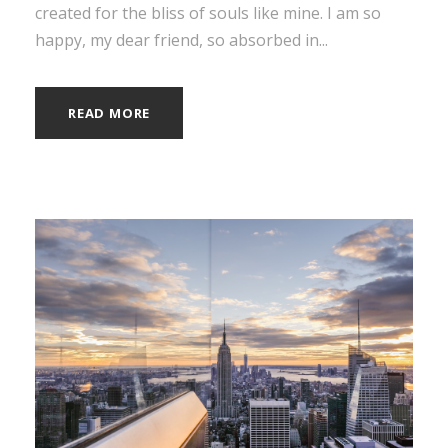
created for the bliss of souls like mine. I am so
happy, my dear friend, so absorbed in...
READ MORE