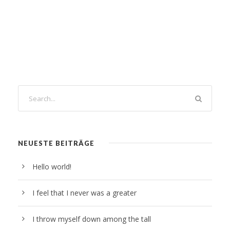
NEUESTE BEITRÄGE
Hello world!
I feel that I never was a greater
I throw myself down among the tall