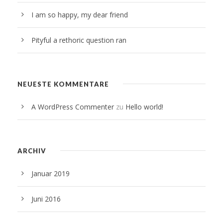
I am so happy, my dear friend
Pityful a rethoric question ran
NEUESTE KOMMENTARE
A WordPress Commenter
zu
Hello world!
ARCHIV
Januar 2019
Juni 2016