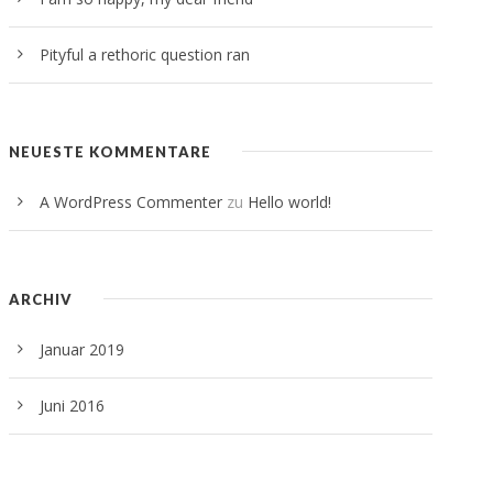
Pityful a rethoric question ran
NEUESTE KOMMENTARE
A WordPress Commenter
zu
Hello world!
ARCHIV
Januar 2019
Juni 2016