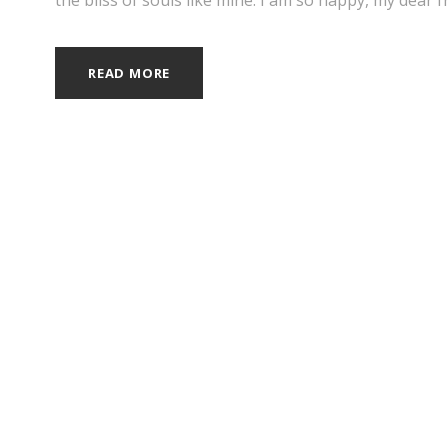
READ MORE