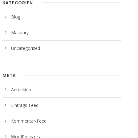
KATEGORIEN
Blog
Masonry
Uncategorized
META
Anmelden
Eintrags-Feed
Kommentar-Feed
WordPress.org