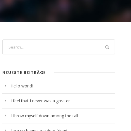
NEUESTE BEITRÄGE
Hello world!
I feel that I never was a greater
I throw myself down among the tall
I am so happy, my dear friend