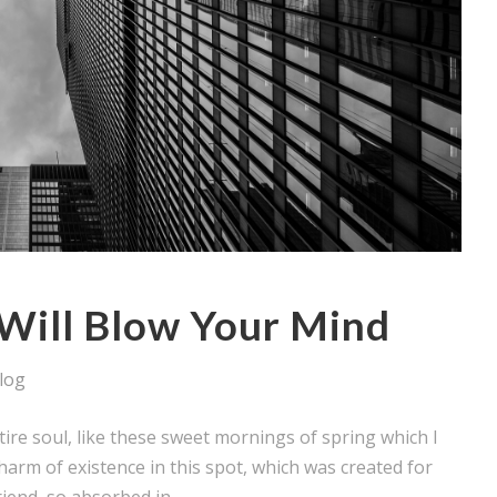
Will Blow Your Mind
log
ire soul, like these sweet mornings of spring which I
harm of existence in this spot, which was created for
iend, so absorbed in...