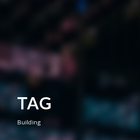
TAG
Building