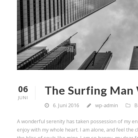
06
The Surfing Man 
JUNI
6. Juni 2016
wp-admin
B
A wonderful serenity has taken possession of my ent
enjoy with my whole heart. I am alone, and feel the c
the bliss of souls like mine. I am so happy, my dear fr